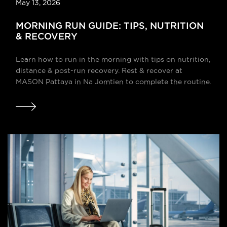
May 13, 2026
MORNING RUN GUIDE: TIPS, NUTRITION
& RECOVERY
Learn how to run in the morning with tips on nutrition,
distance & post-run recovery. Rest & recover at
MASON Pattaya in Na Jomtien to complete the routine.