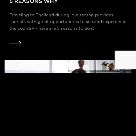
5 REASONS WHY
Traveling to Thailand during low season provides
tourists with great opportunities to see and experience
the country - here are 5 reasons to do it