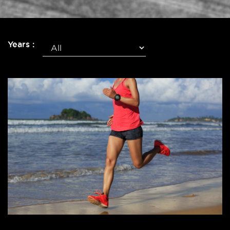
Years :