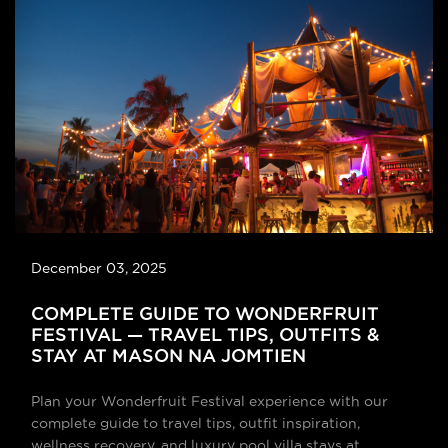
December 03, 2025
COMPLETE GUIDE TO WONDERFRUIT
FESTIVAL — TRAVEL TIPS, OUTFITS &
STAY AT MASON NA JOMTIEN
Plan your Wonderfruit Festival experience with our
complete guide to travel tips, outfit inspiration,
wellness recovery, and luxury pool villa stays at