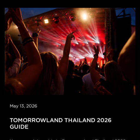
May 13, 2026
TOMORROWLAND THAILAND 2026
GUIDE