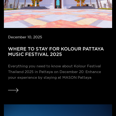
December 10, 2025
WHERE TO STAY FOR KOLOUR PATTAYA
MUSIC FESTIVAL 2025
Everything you need to know about Kolour Festival
Thailand 2025 in Pattaya on December 20. Enhance
your experience by staying at MASON Pattaya