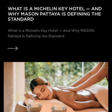
WHAT IS A MICHELIN KEY HOTEL — AND
WHY MASON PATTAYA IS DEFINING THE
STANDARD
What Is a Michelin Key Hotel — And Why MASON
Pattaya Is Defining the Standard