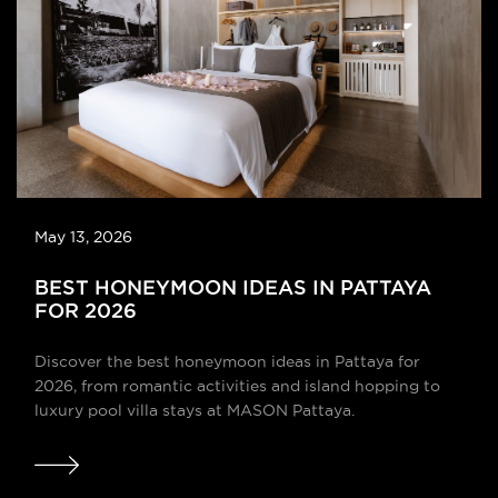
May 13, 2026
BEST HONEYMOON IDEAS IN PATTAYA
FOR 2026
Discover the best honeymoon ideas in Pattaya for
2026, from romantic activities and island hopping to
luxury pool villa stays at MASON Pattaya.