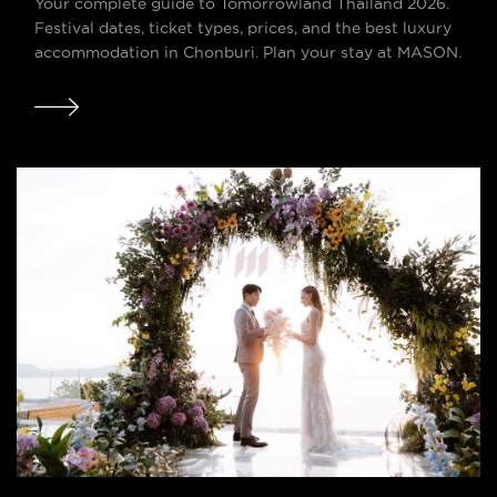
Your complete guide to Tomorrowland Thailand 2026.
Festival dates, ticket types, prices, and the best luxury
accommodation in Chonburi. Plan your stay at MASON.