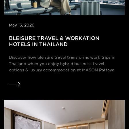
May 13, 2026
BLEISURE TRAVEL & WORKATION
HOTELS IN THAILAND
Discover how bleisure travel transforms work trips in
Thailand when you enjoy hybrid business travel
options & luxury accommodation at MASON Pattaya.