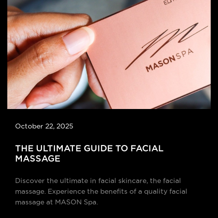
October 22, 2025
THE ULTIMATE GUIDE TO FACIAL
MASSAGE
Discover the ultimate in facial skincare, the facial
massage. Experience the benefits of a quality facial
massage at MASON Spa.