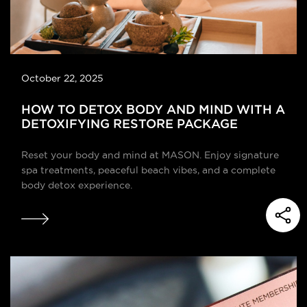
October 22, 2025
HOW TO DETOX BODY AND MIND WITH A
DETOXIFYING RESTORE PACKAGE
Reset your body and mind at MASON. Enjoy signature
spa treatments, peaceful beach vibes, and a complete
body detox experience.