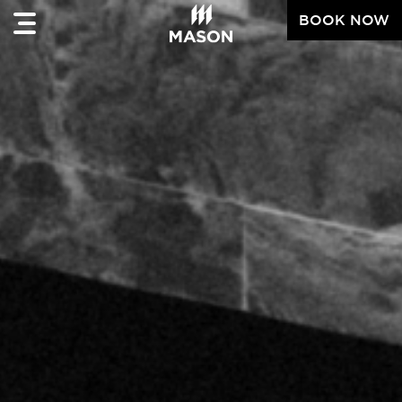
BOOK NOW