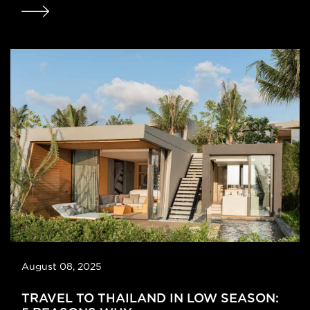
August 08, 2025
TRAVEL TO THAILAND IN LOW SEASON: