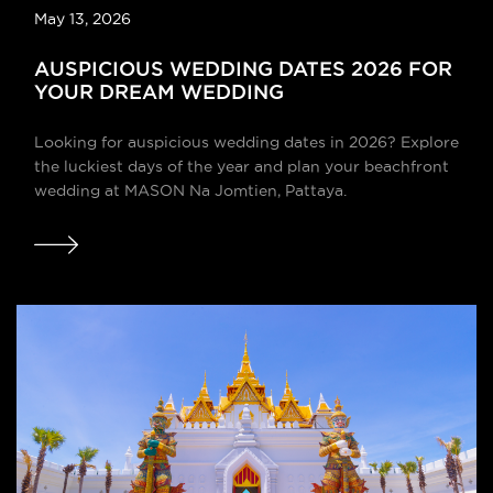
May 13, 2026
AUSPICIOUS WEDDING DATES 2026 FOR
YOUR DREAM WEDDING
Looking for auspicious wedding dates in 2026? Explore
the luckiest days of the year and plan your beachfront
wedding at MASON Na Jomtien, Pattaya.