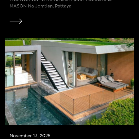
MASON Na Jomtien, Pattaya.
November 13, 2025