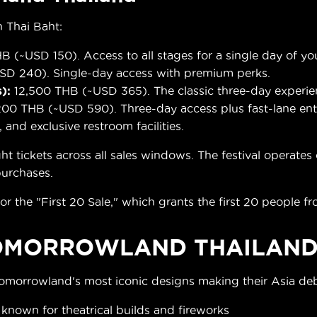
 Thai Baht:
B (~USD 150). Access to all stages for a single day of yo
D 240). Single-day access with premium perks.
):
12,500 THB (~USD 365). The classic three-day experie
00 THB (~USD 590). Three-day access plus fast-lane entr
, and exclusive restroom facilities.
ickets across all sales windows. The festival operates ca
 purchases.
or the "First 20 Sale," which grants the first 20 people fr
OMORROWLAND THAILAND
Tomorrowland's most iconic designs making their Asia de
, known for theatrical builds and fireworks