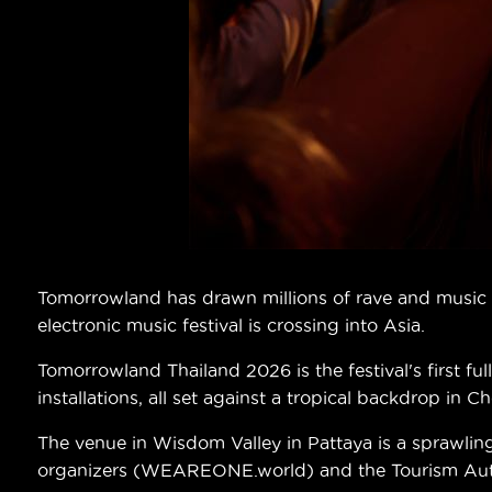
Tomorrowland has drawn millions of rave and music lo
electronic music festival is crossing into Asia.
Tomorrowland Thailand 2026 is the festival's first f
installations, all set against a tropical backdrop in C
The venue in Wisdom Valley in Pattaya is a sprawlin
organizers (WEAREONE.world) and the Tourism Author