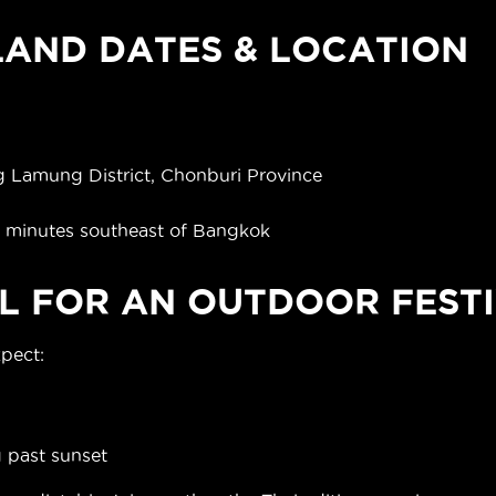
AND DATES & LOCATION
)
 Lamung District, Chonburi Province
0 minutes southeast of Bangkok
L FOR AN OUTDOOR FESTI
xpect:
g past sunset