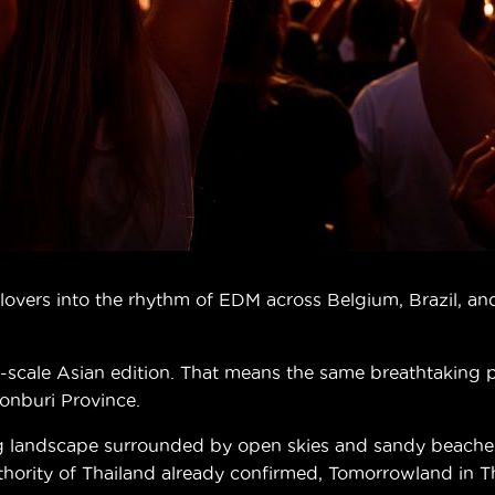
vers into the rhythm of EDM across Belgium, Brazil, and 
ull-scale Asian edition. That means the same breathtaking
honburi Province.
g landscape surrounded by open skies and sandy beaches.
ity of Thailand already confirmed, Tomorrowland in Thai