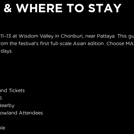
S & WHERE TO STAY
13 at Wisdom Valley in Chonburi, near Pattaya. This gui
om the festival's first full-scale Asian edition. Choose M
 days.
nd Tickets
6
Nearby
rowland Attendees
le