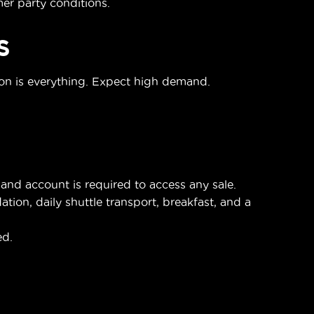
r party conditions.
S
ion is everything. Expect high demand.
nd account is required to access any sale.
on, daily shuttle transport, breakfast, and a
ed.