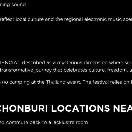
aning sound
eflect local culture and the regional electronic music sce
NCIA", described as a mysterious dimension where six p
ransformative journey that celebrates culture, freedom, 
 no camping at the Thailand event. The festival relies on
 CHONBURI LOCATIONS NE
ded commute back to a lacklustre room.