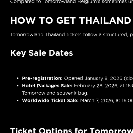
Compared to Tomorrowland Belgium's sometimes unpre
HOW TO GET
THAILAND
Tomorrowland Thailand tickets follow a structured, 
Key Sale Dates
Pre-registration:
Opened January 8, 2026 (close
Hotel Packages Sale:
February 28, 2026, at 16:
Tomorrowland souvenir bag.
Worldwide Ticket Sale:
March 7, 2026, at 16:0
Ticket Options for Tomorrow