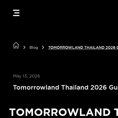
Blog
TOMORROWLAND THAILAND 2026 
May 13, 2026
Tomorrowland Thailand 2026 Gu
TOMORROWLAND TH