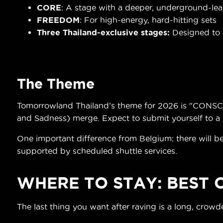
CORE
: A stage with a deeper, underground-le
FREEDOM
: For high-energy, hard-hitting sets
Three Thailand-exclusive stages:
Designed to r
The Theme
Tomorrowland Thailand’s theme for 2026 is "CONSCIE
and Sadness) merge. Expect to submit yourself to a t
One important difference from Belgium: there will be
supported by scheduled shuttle services.
WHERE TO STAY: BEST
The last thing you want after raving is a long, crow