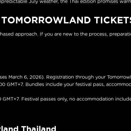
dictable July weather, the Thai edition promises warme
 TOMORROWLAND TICKET
phased approach. If you are new to the process, preparat
s March 6, 2026). Registration through your Tomorrowla
00 GMT+7. Bundles include your festival pass, accommodati
0 GMT+7. Festival passes only, no accommodation includ
land Thailand