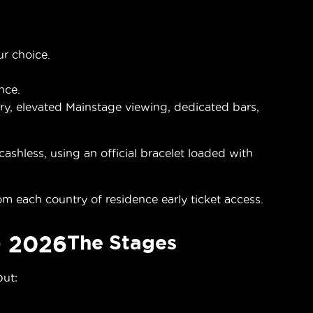
ur choice.
nce.
y, elevated Mainstage viewing, dedicated bars,
shless, using an official bracelet loaded with
om each country of residence early ticket access.
 2026
The Stages
but: