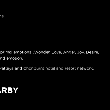
ne
rimal emotions (Wonder, Love, Anger, Joy, Desire,
and emotion.
 Pattaya and Chonburi's hotel and resort network,
ARBY