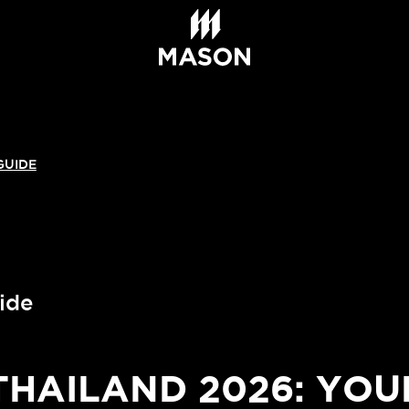
GUIDE
ide
AILAND 2026: YOU