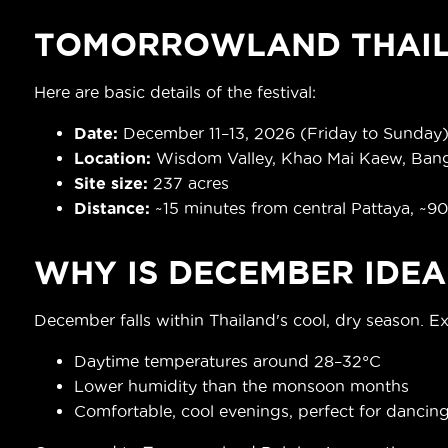
TOMORROWLAND THAIL
Here are basic details of the festival:
Date
:
December 11–13, 2026 (Friday to Sunday
Location:
Wisdom Valley, Khao Mai Kaew, Bang
Site size:
237 acres
Distance:
~15 minutes from central Pattaya, ~9
WHY IS DECEMBER IDEA
December falls within Thailand's cool, dry season. E
Daytime temperatures around 28–32°C
Lower humidity than the monsoon months
Comfortable, cool evenings, perfect for dancin