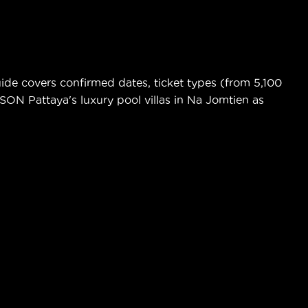
de covers confirmed dates, ticket types (from 5,100
ASON Pattaya's luxury pool villas in Na Jomtien as