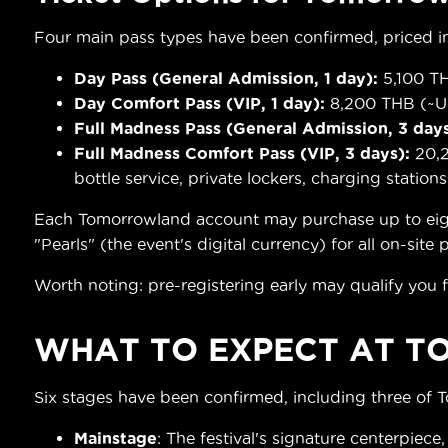
Four main pass types have been confirmed, priced in
Day Pass (General Admission, 1 day):
5,100 TH
Day Comfort Pass (VIP, 1 day):
8,200 THB (~US
Full Madness Pass (General Admission, 3 days
Full Madness Comfort Pass (VIP, 3 days):
20,2
bottle service, private lockers, charging stations
Each Tomorrowland account may purchase up to eight t
"Pearls" (the event's digital currency) for all on-site
Worth noting: pre-registering early may qualify you f
WHAT TO EXPECT AT
T
Six stages have been confirmed, including three of 
Mainstage
: The festival's signature centerpiece