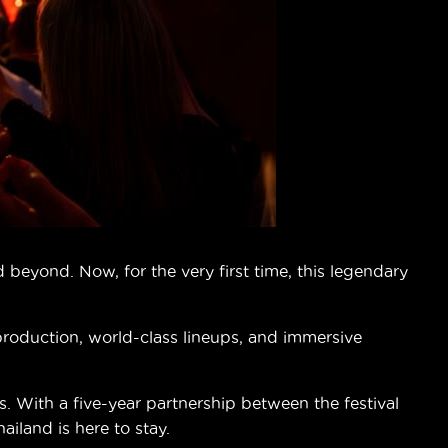
beyond. Now, for the very first time, this legendary
 production, world-class lineups, and immersive
 With a five-year partnership between the festival
land is here to stay.