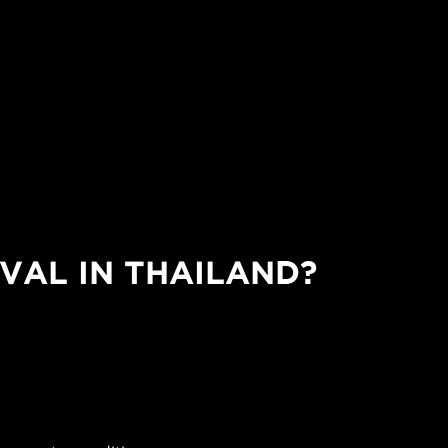
VAL IN THAILAND?