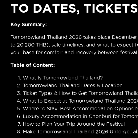
TO DATES, TICKET
Key Summary:
Tomorrowland Thailand 2026 takes place December 11–
to 20,200 THB), sale timelines, and what to expect fr
your base for comfort and recovery between festival
Table of Content:
What Is Tomorrowland Thailand?
Tomorrowland Thailand Dates & Location
Ticket Types & How to Get Tomorrowland Thaila
What to Expect at Tomorrowland Thailand 202
Where to Stay: Best Accommodation Options 
Luxury Accommodation in Chonburi for Tomor
How to Plan Your Trip Around the Festival
Make Tomorrowland Thailand 2026 Unforgettab