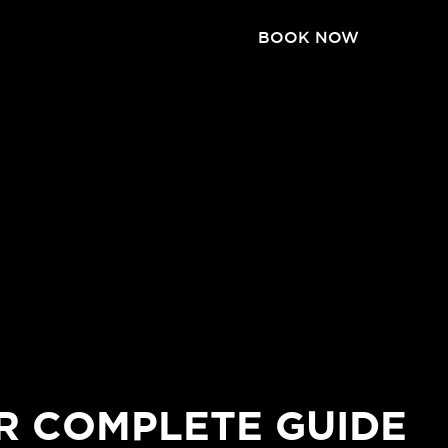
BOOK NOW
R COMPLETE GUIDE