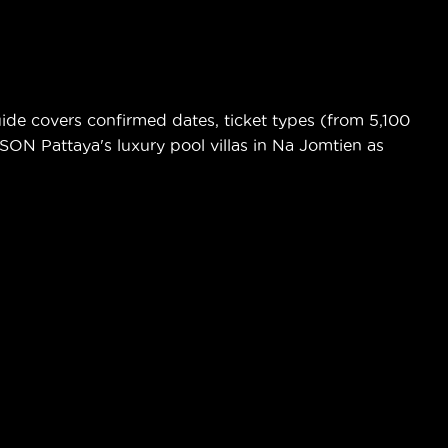
de covers confirmed dates, ticket types (from 5,100
ASON Pattaya's luxury pool villas in Na Jomtien as