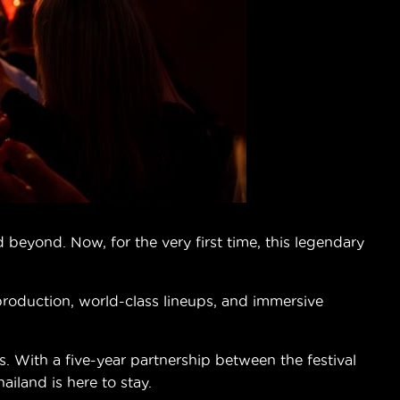
beyond. Now, for the very first time, this legendary
 production, world-class lineups, and immersive
 With a five-year partnership between the festival
land is here to stay.