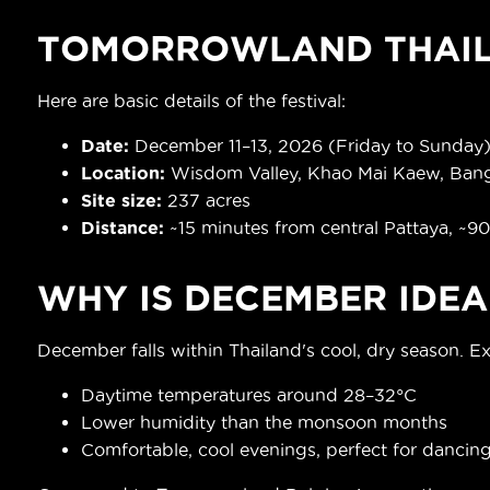
TOMORROWLAND THAIL
Here are basic details of the festival:
Date
:
December 11–13, 2026 (Friday to Sunday
Location:
Wisdom Valley, Khao Mai Kaew, Bang
Site size:
237 acres
Distance:
~15 minutes from central Pattaya, ~9
WHY IS DECEMBER IDEA
December falls within Thailand's cool, dry season. E
Daytime temperatures around 28–32°C
Lower humidity than the monsoon months
Comfortable, cool evenings, perfect for dancin