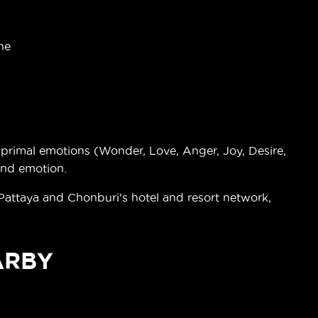
ne
rimal emotions (Wonder, Love, Anger, Joy, Desire,
and emotion.
 Pattaya and Chonburi's hotel and resort network,
ARBY