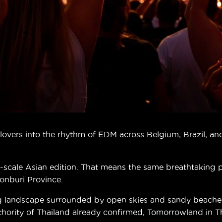
vers into the rhythm of EDM across Belgium, Brazil, and 
ull-scale Asian edition. That means the same breathtaking
honburi Province.
g landscape surrounded by open skies and sandy beaches.
ity of Thailand already confirmed, Tomorrowland in Thai