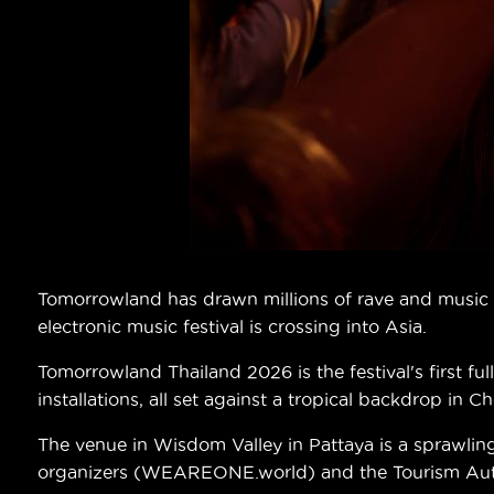
Tomorrowland has drawn millions of rave and music lo
electronic music festival is crossing into Asia.
Tomorrowland Thailand 2026 is the festival's first f
installations, all set against a tropical backdrop in C
The venue in Wisdom Valley in Pattaya is a sprawlin
organizers (WEAREONE.world) and the Tourism Author