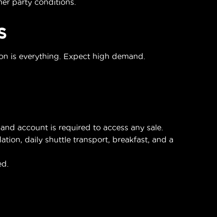
r party conditions.
S
ion is everything. Expect high demand.
nd account is required to access any sale.
on, daily shuttle transport, breakfast, and a
ed.