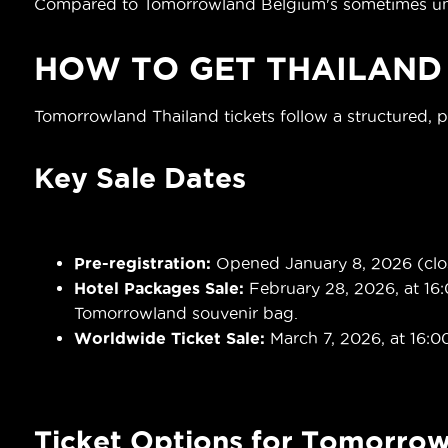
Compared to Tomorrowland Belgium's sometimes unpre
HOW TO GET
THAILAND
Tomorrowland Thailand tickets follow a structured, 
Key Sale Dates
Pre-registration:
Opened January 8, 2026 (close
Hotel Packages Sale:
February 28, 2026, at 16:
Tomorrowland souvenir bag.
Worldwide Ticket Sale:
March 7, 2026, at 16:0
Ticket Options for Tomorrow