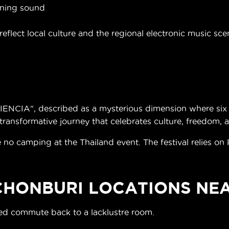
aning sound
eflect local culture and the regional electronic music sce
NCIA", described as a mysterious dimension where six p
ransformative journey that celebrates culture, freedom, 
 no camping at the Thailand event. The festival relies on
 CHONBURI LOCATIONS NE
ded commute back to a lacklustre room.