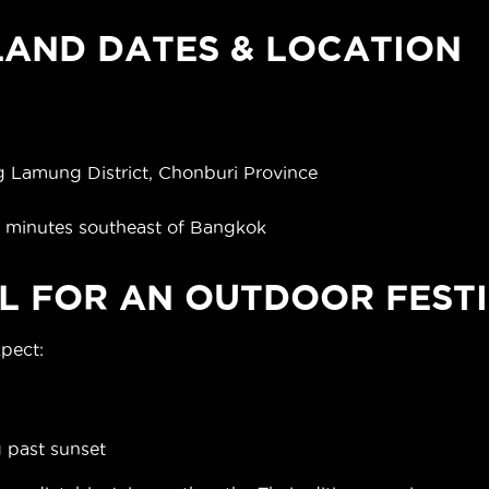
AND DATES & LOCATION
)
 Lamung District, Chonburi Province
0 minutes southeast of Bangkok
L FOR AN OUTDOOR FESTI
xpect:
g past sunset