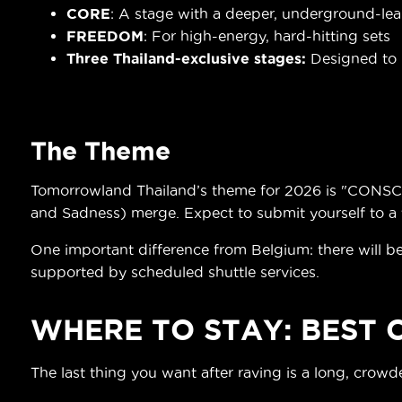
CORE
: A stage with a deeper, underground-le
FREEDOM
: For high-energy, hard-hitting sets
Three Thailand-exclusive stages:
Designed to r
The Theme
Tomorrowland Thailand’s theme for 2026 is "CONSCIE
and Sadness) merge. Expect to submit yourself to a t
One important difference from Belgium: there will be
supported by scheduled shuttle services.
WHERE TO STAY: BEST
The last thing you want after raving is a long, crow