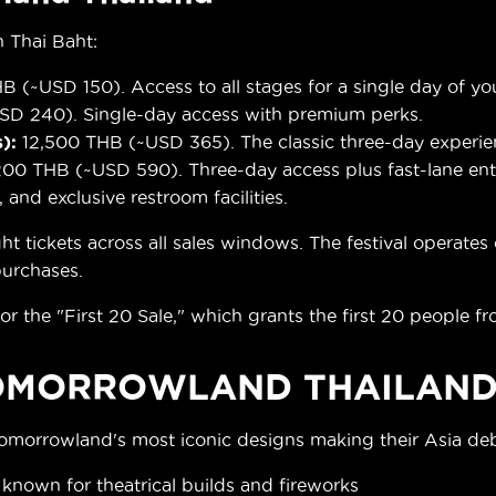
 Thai Baht:
B (~USD 150). Access to all stages for a single day of yo
D 240). Single-day access with premium perks.
):
12,500 THB (~USD 365). The classic three-day experie
00 THB (~USD 590). Three-day access plus fast-lane entr
, and exclusive restroom facilities.
ickets across all sales windows. The festival operates ca
 purchases.
or the "First 20 Sale," which grants the first 20 people fr
OMORROWLAND THAILAND
Tomorrowland's most iconic designs making their Asia de
, known for theatrical builds and fireworks