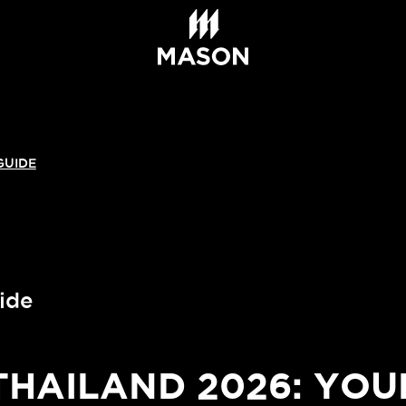
GUIDE
ide
AILAND 2026: YOU