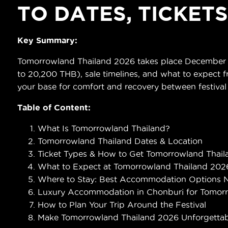
TO DATES, TICKET
Key Summary:
Tomorrowland Thailand 2026 takes place December 11–
to 20,200 THB), sale timelines, and what to expect fr
your base for comfort and recovery between festival
Table of Content:
What Is Tomorrowland Thailand?
Tomorrowland Thailand Dates & Location
Ticket Types & How to Get Tomorrowland Thaila
What to Expect at Tomorrowland Thailand 202
Where to Stay: Best Accommodation Options 
Luxury Accommodation in Chonburi for Tomor
How to Plan Your Trip Around the Festival
Make Tomorrowland Thailand 2026 Unforgettab