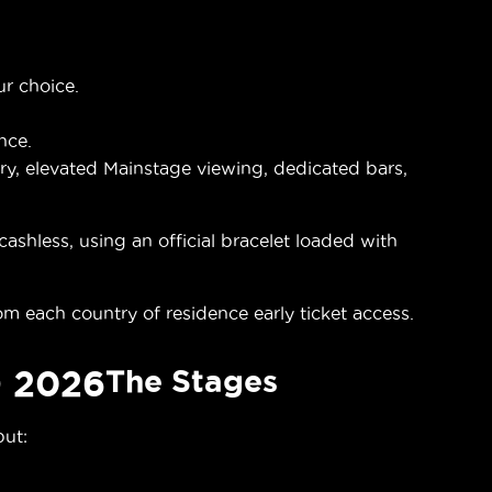
ur choice.
nce.
y, elevated Mainstage viewing, dedicated bars,
shless, using an official bracelet loaded with
om each country of residence early ticket access.
 2026
The Stages
but: