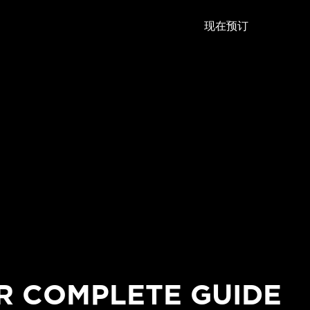
现在预订
R COMPLETE GUIDE