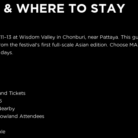
S & WHERE TO STAY
13 at Wisdom Valley in Chonburi, near Pattaya. This gui
om the festival's first full-scale Asian edition. Choose M
 days.
nd Tickets
6
Nearby
rowland Attendees
le