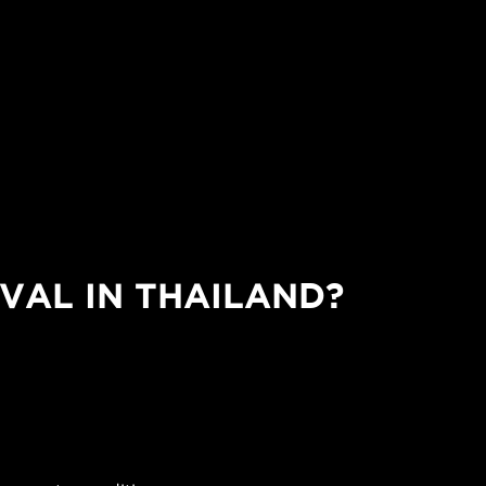
VAL IN THAILAND?