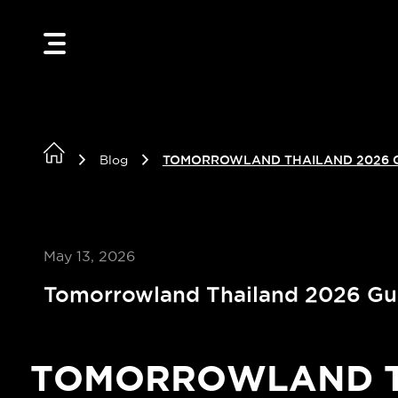
Blog
TOMORROWLAND THAILAND 2026 
May 13, 2026
Tomorrowland Thailand 2026 Gu
TOMORROWLAND TH