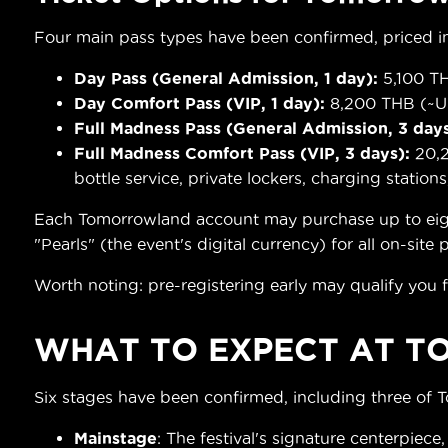
Four main pass types have been confirmed, priced in
Day Pass (General Admission, 1 day):
5,100 TH
Day Comfort Pass (VIP, 1 day):
8,200 THB (~US
Full Madness Pass (General Admission, 3 days
Full Madness Comfort Pass (VIP, 3 days):
20,2
bottle service, private lockers, charging stations
Each Tomorrowland account may purchase up to eight t
"Pearls" (the event's digital currency) for all on-site
Worth noting: pre-registering early may qualify you f
WHAT TO EXPECT AT
T
Six stages have been confirmed, including three of 
Mainstage
: The festival's signature centerpiece