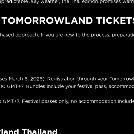
dictable July weather, the Thai edition promises warme
 TOMORROWLAND TICKET
phased approach. If you are new to the process, preparat
s March 6, 2026). Registration through your Tomorrowla
00 GMT+7. Bundles include your festival pass, accommodati
0 GMT+7. Festival passes only, no accommodation includ
land Thailand