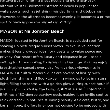
Pattaya Beach, offering a less hectic and more laid-back
alternative. Its 6-kilometer stretch of beach is popular for
watersports, such as jet skiing, windsurfing, and kiteboarding.
However, as the afternoon becomes evening, it becomes a prime
spot to view impressive sunsets in Pattaya.
MASON at Na Jomtien Beach
MASON, located in Na Jomtien Beach, is a secluded spot for
soaking up picturesque sunset views. Its exclusive location
makes it less crowded, ideal for guests who value peace and
privacy. Our resort offers luxury and elegance in an upscale
setting for those looking to unwind and indulge. You can enjoy
breathtaking sunsets every day from various viewpoints in
MASON. Our ultra-modern villas are havens of luxury, with
plush furnishings and floor-to-ceiling windows to let in natural
light, filling the rooms with a golden glow during sunset hour. If
you fancy a cocktail in the twilight, KROK-A-CAFÉ ESPRESSO
BAR has a 180-degree seaview deck, making it an idyllic spot to
relax and soak in nature’s stunning beauty. As a café, bistro, and
bar all in one, it offers fine gourmet cuisine to be enjoyed with