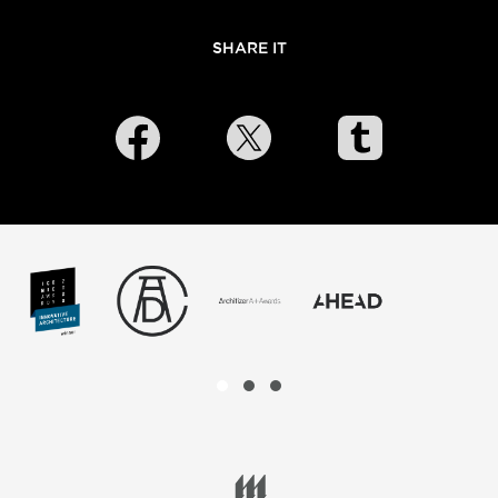
SHARE IT