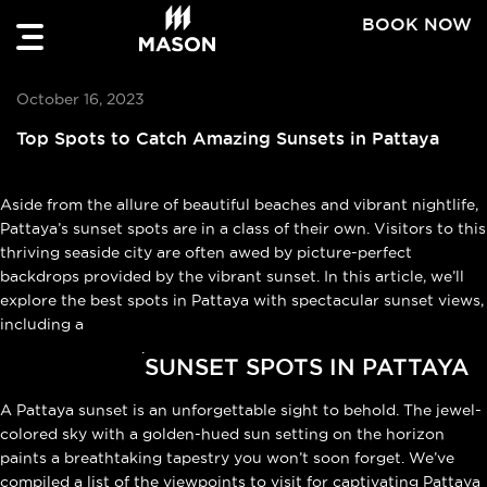
BOOK NOW
October 16, 2023
Top Spots to Catch Amazing Sunsets in Pattaya
Aside from the allure of beautiful beaches and vibrant nightlife,
Pattaya’s sunset spots are in a class of their own. Visitors to this
thriving seaside city are often awed by picture-perfect
backdrops provided by the vibrant sunset. In this article, we’ll
explore the best spots in Pattaya with spectacular sunset views,
including a
cafe in Na Jomtien
.
SUNSET SPOTS IN PATTAYA
A Pattaya sunset is an unforgettable sight to behold. The jewel-
colored sky with a golden-hued sun setting on the horizon
paints a breathtaking tapestry you won’t soon forget. We’ve
compiled a list of the viewpoints to visit for captivating Pattaya