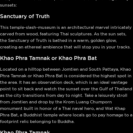
sunsets:
Sanctuary of Truth
This temple-slash-museum is an architectural marvel intricately
carved from wood, featuring Thai sculptures. As the sun sets,
the Sanctuary of Truth is bathed in a warm, golden glow,
creating an ethereal ambience that will stop you in your tracks.
Khao Phra Tamnak or Khao Phra Bat
Located on a hilltop between Jomtien and South Pattaya, Khao
Phra Tamnak or Khao Phra Bat is considered the highest spot in
the area. It has an observation deck, which is an ideal vantage
point to sit back and watch the sunset over the Gulf of Thailand
as the city transitions from day to night. Take a leisurely stroll
from Jomtien and drop by the Krom Luang Chumporn
monument built in honor of a Thai naval hero, and Wat Khap
Phra Bat, a Buddhist temple where locals go to pay homage to a
footprint relic belonging to Buddha.
Khao Phra Tamnak