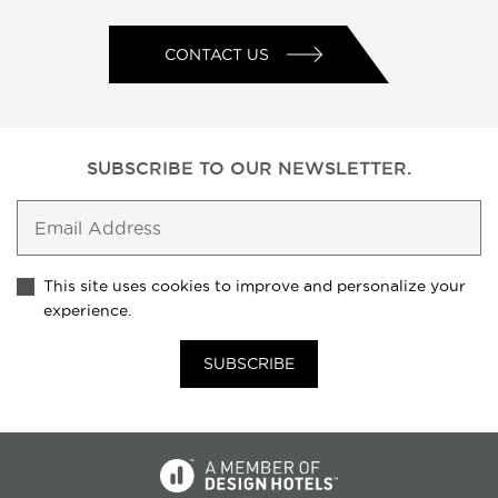
CONTACT US
SUBSCRIBE TO
OUR NEWSLETTER.
This site uses cookies to improve and personalize your
experience.
SUBSCRIBE