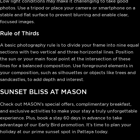
Low light conditions may make it challenging to take good
photos. Use a tripod or place your camera or smartphone on a
stable and flat surface to prevent blurring and enable clear,
focused images.
Rule of Thirds
A basic photography rule is to divide your frame into nine equal
sections with two vertical and three horizontal lines. Position
the sun or your main focal point at the intersection of these
lines for a balanced composition. Use foreground elements in
your composition, such as silhouettes or objects like trees and
sandcastles, to add depth and interest.
SUNSET BLISS AT MASON
Check out MASON’s special offers, complimentary breakfast,
and exclusive activities to make your stay a truly unforgettable
experience. Plus, book a stay 60 days in advance to take
advantage of our Early Bird promotion. It’s time to plan your
holiday at our prime sunset spot in Pattaya today.