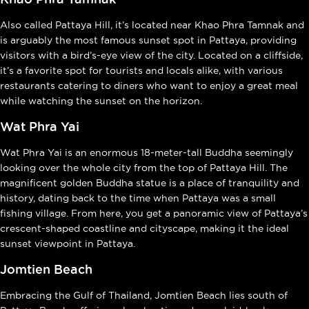
Also called Pattaya Hill, it’s located near Khao Phra Tamnak and
is arguably the most famous sunset spot in Pattaya, providing
visitors with a bird’s-eye view of the city. Located on a cliffside,
it’s a favorite spot for tourists and locals alike, with various
restaurants catering to diners who want to enjoy a great meal
while watching the sunset on the horizon.
Wat Phra Yai
Wat Phra Yai is an enormous 18-meter-tall Buddha seemingly
looking over the whole city from the top of Pattaya Hill. The
magnificent golden Buddha statue is a place of tranquility and
history, dating back to the time when Pattaya was a small
fishing village. From here, you get a panoramic view of Pattaya’s
crescent-shaped coastline and cityscape, making it the ideal
sunset viewpoint in Pattaya.
Jomtien Beach
Embracing the Gulf of Thailand, Jomtien Beach lies south of