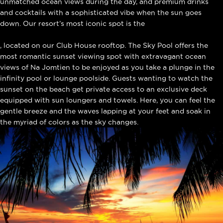
unmatched ocean views during the day, and premium drinks
and cocktails with a sophisticated vibe when the sun goes
down. Our resort’s most iconic spot is the
Sky Pool
, located on our Club House rooftop. The Sky Pool offers the
most romantic sunset viewing spot with extravagant ocean
views of Na Jomtien to be enjoyed as you take a plunge in the
infinity pool or lounge poolside. Guests wanting to watch the
sunset on the beach get private access to an exclusive deck
equipped with sun loungers and towels. Here, you can feel the
gentle breeze and the waves lapping at your feet and soak in
the myriad of colors as the sky changes.