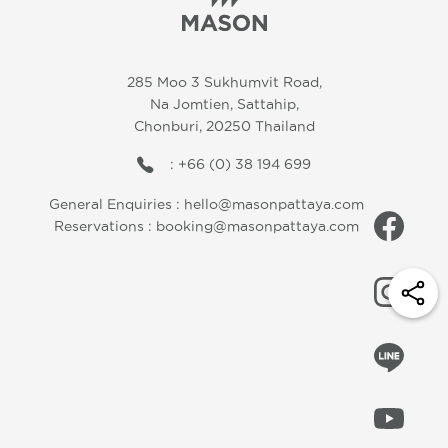
285 Moo 3 Sukhumvit Road,
Na Jomtien, Sattahip,
Chonburi, 20250 Thailand
: +66 (0) 38 194 699
General Enquiries :
hello@masonpattaya.com
Reservations :
booking@masonpattaya.com