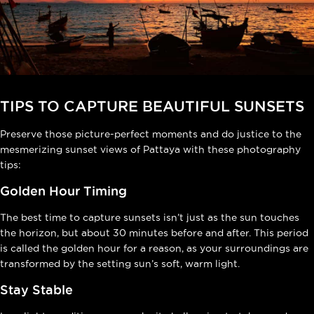
TIPS TO CAPTURE BEAUTIFUL SUNSETS
Preserve those picture-perfect moments and do justice to the
mesmerizing sunset views of Pattaya with these photography
tips:
Golden Hour Timing
The best time to capture sunsets isn’t just as the sun touches
the horizon, but about 30 minutes before and after. This period
is called the golden hour for a reason, as your surroundings are
transformed by the setting sun’s soft, warm light.
Stay Stable