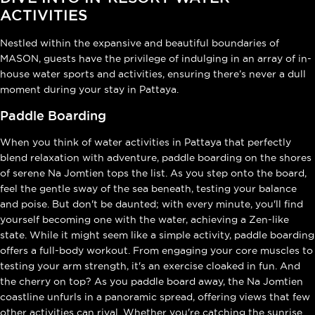
ACTIVITIES
Nestled within the expansive and beautiful boundaries of
MASON, guests have the privilege of indulging in an array of in-
house water sports and activities, ensuring there’s never a dull
moment during your stay in Pattaya.
Paddle Boarding
When you think of water activities in Pattaya that perfectly
blend relaxation with adventure, paddle boarding on the shores
of serene Na Jomtien tops the list. As you step onto the board,
feel the gentle sway of the sea beneath, testing your balance
and poise. But don't be daunted; with every minute, you'll find
yourself becoming one with the water, achieving a Zen-like
state. While it might seem like a simple activity, paddle boarding
offers a full-body workout. From engaging your core muscles to
testing your arm strength, it's an exercise cloaked in fun. And
the cherry on top? As you paddle board away, the Na Jomtien
coastline unfurls in a panoramic spread, offering views that few
other activities can rival. Whether you're catching the sunrise