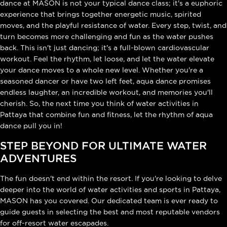
dance at MASON is not your typical dance class; it's a euphoric
experience that brings together energetic music, spirited
moves, and the playful resistance of water. Every step, twist, and
turn becomes more challenging and fun as the water pushes
back. This isn't just dancing; it's a full-blown cardiovascular
workout. Feel the rhythm, let loose, and let the water elevate
your dance moves to a whole new level. Whether you're a
seasoned dancer or have two left feet, aqua dance promises
endless laughter, an incredible workout, and memories you'll
cherish. So, the next time you think of water activities in
Pattaya that combine fun and fitness, let the rhythm of aqua
dance pull you in!
STEP BEYOND FOR ULTIMATE WATER
ADVENTURES
The fun doesn't end within the resort. If you're looking to delve
deeper into the world of water activities and sports in Pattaya,
MASON has you covered. Our dedicated team is ever ready to
guide guests in selecting the best and most reputable vendors
for off-resort water escapades.