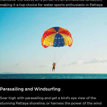
making it a top choice for water sports enthusiasts in Pattaya.
Parasailing and Windsurfing
Soar high with parasailing and get a bird's eye view of the
stunning Pattaya shoreline, or harness the power of the wind