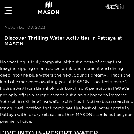
现在预订
November 08, 2023
Discover Thrilling Water Activities in Pattaya at
MASON
No vacation is truly complete without a dose of adventure.
Imagine sipping on a tropical drink one moment and diving
deep into the blue waters the next. Sounds dreamy? That's the
kind of experience awaiting you at MASON. Located a mere 2
hours away from Bangkok, our beachfront paradise in Pattaya
not only offers a serene escape but also a chance to immerse
yourself in exhilarating water activities. If you've been searching
for an ideal location that combines the best of water sports in
Pattaya with luxury relaxation, then MASON stands out as your
premier choice.
DIVE INTO IN-RESORT WATER