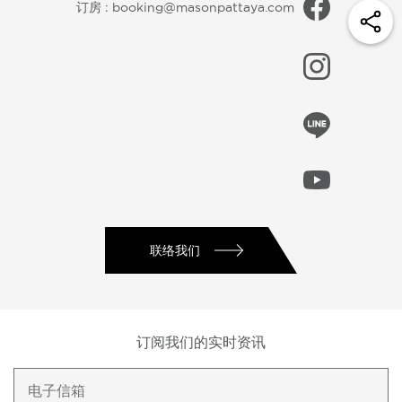
订房 :
booking@masonpattaya.com
联络我们
订阅我们的实时资讯