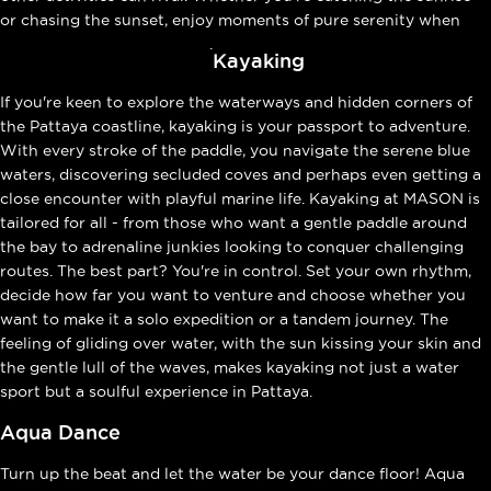
or chasing the sunset, enjoy moments of pure serenity when
paddle boarding at MASON
.
Kayaking
If you're keen to explore the waterways and hidden corners of
the Pattaya coastline, kayaking is your passport to adventure.
With every stroke of the paddle, you navigate the serene blue
waters, discovering secluded coves and perhaps even getting a
close encounter with playful marine life. Kayaking at MASON is
tailored for all - from those who want a gentle paddle around
the bay to adrenaline junkies looking to conquer challenging
routes. The best part? You're in control. Set your own rhythm,
decide how far you want to venture and choose whether you
want to make it a solo expedition or a tandem journey. The
feeling of gliding over water, with the sun kissing your skin and
the gentle lull of the waves, makes kayaking not just a water
sport but a soulful experience in Pattaya.
Aqua Dance
Turn up the beat and let the water be your dance floor! Aqua