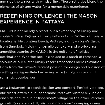
and ride the waves with windsurfing. These activities blend the
elements of air and water for a memorable experience.
REDEFINING OPULENCE | THE MASON
EXPERIENCE IN PATTAYA
MASON is not merely a resort but a symphony of luxury and
sophistication. Beyond our exquisite water activities, our prime
location in Na Jomtien Beach, Pattaya, is only a stone's throw
from Bangkok. Melding unparalleled luxury and world-class
amenities seamlessly, MASON is the epitome of holiday
destinations. Whether seeking solace or a spark of romance, a
sojourn at our 5-star luxury resort transcends mere relaxation.
Born from the owner's fervent passion for design and a vision of
crafting an unparalleled experience for honeymooners and
romantic couples, our
ultra-modern luxury pool villas
are a testament to sophistication and comfort. Perfectly poised,
our resort offers a dual panorama: Pattaya's vibrant skyline on
one side and its quaint fishermen's village on the other. Perched
gracefully on a rock hill, our pool villas boast sweeping ocean