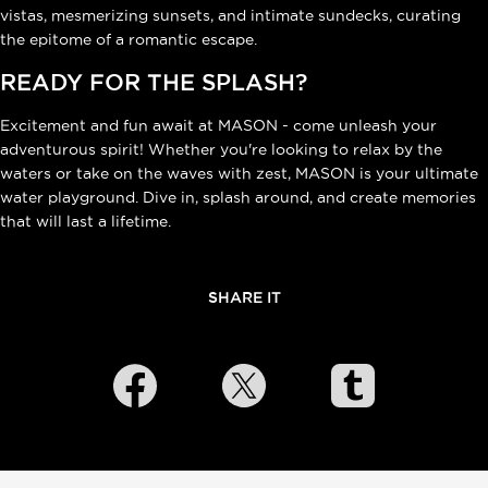
vistas, mesmerizing sunsets, and intimate sundecks, curating
the epitome of a romantic escape.
READY FOR THE SPLASH?
Excitement and fun await at MASON - come unleash your
adventurous spirit! Whether you're looking to relax by the
waters or take on the waves with zest, MASON is your ultimate
water playground. Dive in, splash around, and create memories
that will last a lifetime.
SHARE IT