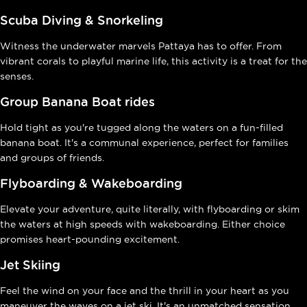
Scuba Diving & Snorkeling
Witness the underwater marvels Pattaya has to offer. From
vibrant corals to playful marine life, this activity is a treat for the
senses.
Group Banana Boat rides
Hold tight as you're tugged along the waters on a fun-filled
banana boat. It's a communal experience, perfect for families
and groups of friends.
Flyboarding & Wakeboarding
Elevate your adventure, quite literally, with flyboarding or skim
the waters at high speeds with wakeboarding. Either choice
promises heart-pounding excitement.
Jet Skiing
Feel the wind on your face and the thrill in your heart as you
maneuver the waves on a jet ski. It's an unmatched sensation,