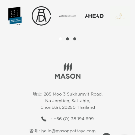
地址: 285 Moo 3 Sukhumvit Road,
Na Jomtien, Sattahip,
Chonburi, 20250 Thailand
: +66 (0) 38 194 699
咨询 :
hello@masonpattaya.com