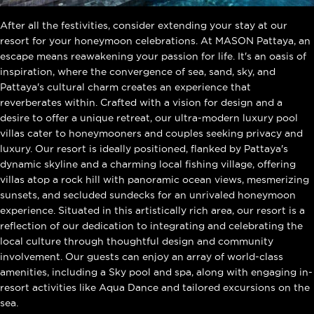
After all the festivities, consider extending your stay at our
resort for your honeymoon celebrations. At MASON Pattaya, an
escape means reawakening your passion for life. It's an oasis of
inspiration, where the convergence of sea, sand, sky, and
Pattaya's cultural charm creates an experience that
reverberates within. Crafted with a vision for design and a
desire to offer a unique retreat, our ultra-modern luxury pool
villas cater to honeymooners and couples seeking privacy and
luxury. Our resort is ideally positioned, flanked by Pattaya's
dynamic skyline and a charming local fishing village, offering
villas atop a rock hill with panoramic ocean views, mesmerizing
sunsets, and secluded sundecks for an unrivaled honeymoon
experience. Situated in this artistically rich area, our resort is a
reflection of our dedication to integrating and celebrating the
local culture through thoughtful design and community
involvement. Our guests can enjoy an array of world-class
amenities, including a Sky pool and spa, along with engaging in-
resort activities like Aqua Dance and tailored excursions on the
sea.