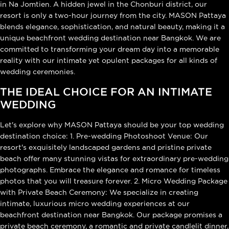
in Na Jomtien. A hidden jewel in the Chonburi district, our
resort is only a two-hour journey from the city. MASON Pattaya
blends elegance, sophistication, and natural beauty, making it a
unique beachfront wedding destination near Bangkok. We are
committed to transforming your dream day into a memorable
reality with our intimate yet opulent packages for all kinds of
wedding ceremonies.
THE IDEAL CHOICE FOR AN INTIMATE
WEDDING
Let's explore why MASON Pattaya should be your top wedding
destination choice: 1. Pre-wedding Photoshoot Venue: Our
resort's exquisitely landscaped gardens and pristine private
beach offer many stunning vistas for extraordinary pre-wedding
photographs. Embrace the elegance and romance for timeless
photos that you will treasure forever. 2. Micro Wedding Package
with Private Beach Ceremony: We specialize in creating
intimate, luxurious micro wedding experiences at our
beachfront destination near Bangkok. Our package promises a
private beach ceremony, a romantic and private candlelit dinner,