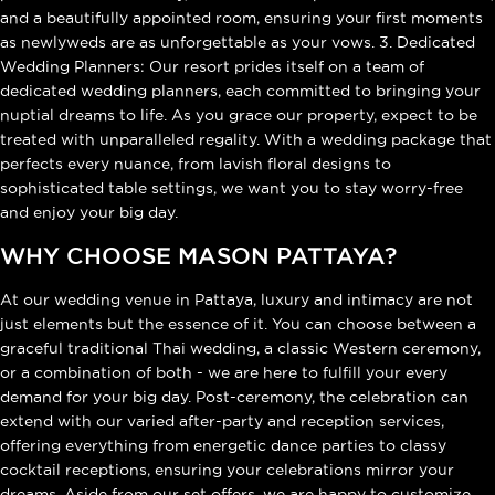
and a beautifully appointed room, ensuring your first moments
as newlyweds are as unforgettable as your vows. 3. Dedicated
Wedding Planners: Our resort prides itself on a team of
dedicated wedding planners, each committed to bringing your
nuptial dreams to life. As you grace our property, expect to be
treated with unparalleled regality. With a wedding package that
perfects every nuance, from lavish floral designs to
sophisticated table settings, we want you to stay worry-free
and enjoy your big day.
WHY CHOOSE MASON PATTAYA?
At our wedding venue in Pattaya, luxury and intimacy are not
just elements but the essence of it. You can choose between a
graceful traditional Thai wedding, a classic Western ceremony,
or a combination of both - we are here to fulfill your every
demand for your big day. Post-ceremony, the celebration can
extend with our varied after-party and reception services,
offering everything from energetic dance parties to classy
cocktail receptions, ensuring your celebrations mirror your
dreams. Aside from our set offers, we are happy to customize