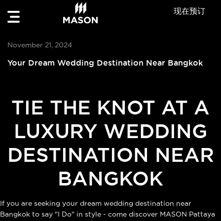
现在预订
November 21, 2024
Your Dream Wedding Destination Near Bangkok
TIE THE KNOT AT A
LUXURY WEDDING
DESTINATION NEAR
BANGKOK
If you are seeking your dream wedding destination near
Bangkok to say "I Do" in style - come discover MASON Pattaya