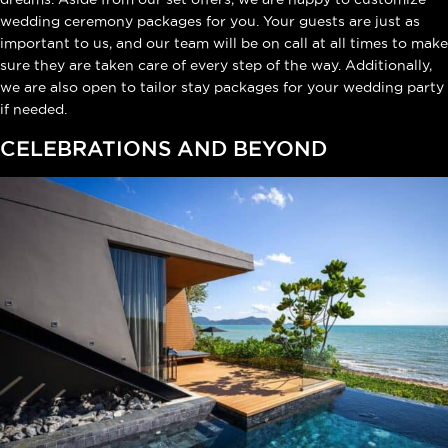
wedding ceremony packages for you. Your guests are just as
important to us, and our team will be on call at all times to make
sure they are taken care of every step of the way. Additionally,
we are also open to tailor stay packages for your wedding party
if needed.
CELEBRATIONS AND BEYOND