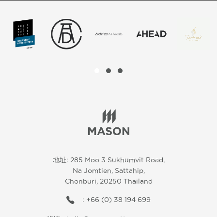
地址: 285 Moo 3 Sukhumvit Road,
Na Jomtien, Sattahip,
Chonburi, 20250 Thailand
: +66 (0) 38 194 699