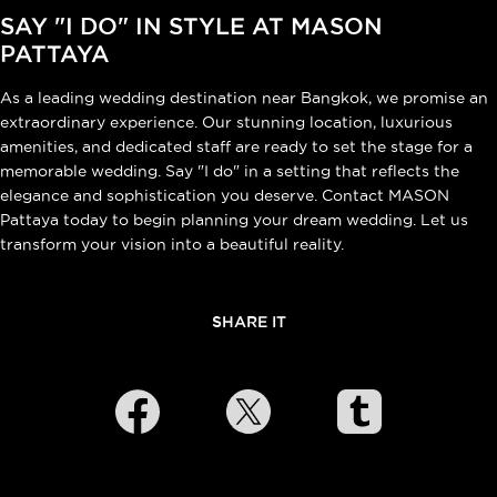
SAY "I DO" IN STYLE AT MASON
PATTAYA
As a leading wedding destination near Bangkok, we promise an
extraordinary experience. Our stunning location, luxurious
amenities, and dedicated staff are ready to set the stage for a
memorable wedding. Say "I do" in a setting that reflects the
elegance and sophistication you deserve. Contact MASON
Pattaya today to begin planning your dream wedding. Let us
transform your vision into a beautiful reality.
SHARE IT