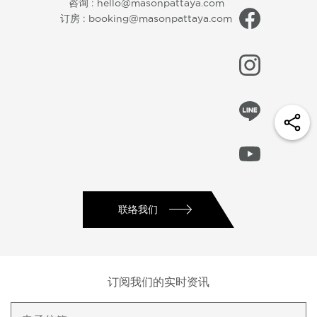
咨询 :
hello@masonpattaya.com
订房 :
booking@masonpattaya.com
联络我们
订阅我们的实时资讯