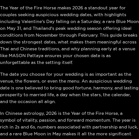
The Year of the Fire Horse makes 2026 a standout year for
couples seeking auspicious wedding dates, with highlights
including Valentine's Day falling on a Saturday, a rare Blue Moon
on May 31, and Thailand's peak wedding season offering ideal
conditions from November through February. This guide breaks
down the strongest dates, what makes them meaningful across
Thai and Chinese traditions, and why planning early at a venue
like MASON Pattaya ensures your chosen date is as
unforgettable as the setting itself.
The date you choose for your wedding is as important as the
venue, the flowers, or even the menu. An auspicious wedding
date is one believed to bring good fortune, harmony, and lasting
prosperity to married life, a day when the stars, the calendar,
and the occasion all align.
In Chinese astrology, 2026 is the Year of the Fire Horse, a
symbol of vitality, passion, and forward momentum. The year is
rich in 2s and 6s, numbers associated with partnership and luck,
and a rare Blue Moon in May makes it all the more significant.