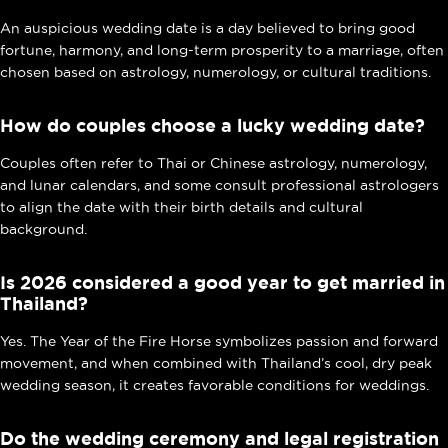
An auspicious wedding date is a day believed to bring good
fortune, harmony, and long-term prosperity to a marriage, often
chosen based on astrology, numerology, or cultural traditions.
How do couples choose a lucky wedding date?
Couples often refer to Thai or Chinese astrology, numerology,
and lunar calendars, and some consult professional astrologers
to align the date with their birth details and cultural
background.
Is 2026 considered a good year to get married in
Thailand?
Yes. The Year of the Fire Horse symbolizes passion and forward
movement, and when combined with Thailand’s cool, dry peak
wedding season, it creates favorable conditions for weddings.
Do the wedding ceremony and legal registration