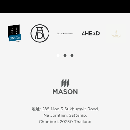
地址: 285 Moo 3 Sukhumvit Road,
Na Jomtien, Sattahip,
Chonburi, 20250 Thailand