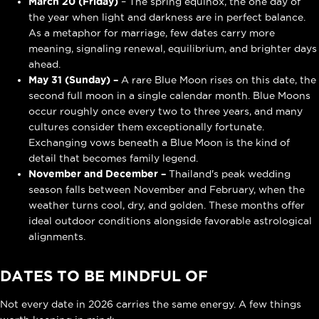
March 20 (Friday)
– The spring equinox, the one day of
the year when light and darkness are in perfect balance.
As a metaphor for marriage, few dates carry more
meaning, signaling renewal, equilibrium, and brighter days
ahead.
May 31 (Sunday) –
A rare Blue Moon rises on this date, the
second full moon in a single calendar month. Blue Moons
occur roughly once every two to three years, and many
cultures consider them exceptionally fortunate.
Exchanging vows beneath a Blue Moon is the kind of
detail that becomes family legend.
November and December –
Thailand's peak wedding
season falls between November and February, when the
weather turns cool, dry, and golden. These months offer
ideal outdoor conditions alongside favorable astrological
alignments.
DATES TO BE MINDFUL OF
Not every date in 2026 carries the same energy. A few things