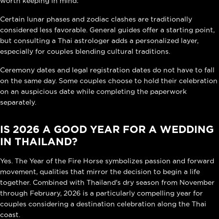
worth keeping in mind:
Certain lunar phases and zodiac clashes are traditionally
considered less favorable. General guides offer a starting point,
but consulting a Thai astrologer adds a personalized layer,
especially for couples blending cultural traditions.
Ceremony dates and legal registration dates do not have to fall
on the same day. Some couples choose to hold their celebration
on an auspicious date while completing the paperwork
separately.
IS 2026 A GOOD YEAR FOR A WEDDING
IN THAILAND?
Yes. The Year of the Fire Horse symbolizes passion and forward
movement, qualities that mirror the decision to begin a life
together. Combined with Thailand's dry season from November
through February, 2026 is a particularly compelling year for
couples considering a destination celebration along the Thai
coast.