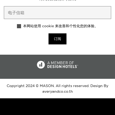
本网站使用 cookie 来改善和个性化您的体验。
订阅
Copyright 2024 © MASON. All rights reserved. Design By
averyandco.co.th