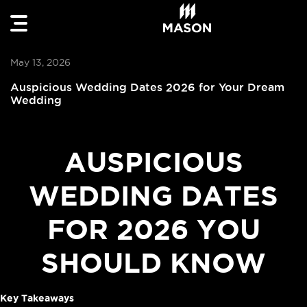
May 13, 2026
Auspicious Wedding Dates 2026 for Your Dream
Wedding
AUSPICIOUS
WEDDING DATES
FOR 2026 YOU
SHOULD KNOW
Key Takeaways