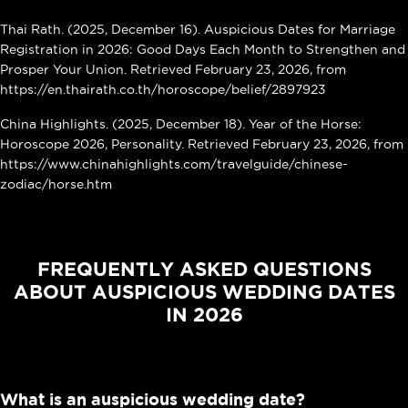
Thai Rath. (2025, December 16). Auspicious Dates for Marriage
Registration in 2026: Good Days Each Month to Strengthen and
Prosper Your Union. Retrieved February 23, 2026, from
https://en.thairath.co.th/horoscope/belief/2897923
China Highlights. (2025, December 18). Year of the Horse:
Horoscope 2026, Personality. Retrieved February 23, 2026, from
https://www.chinahighlights.com/travelguide/chinese-
zodiac/horse.htm
FREQUENTLY ASKED QUESTIONS
ABOUT AUSPICIOUS WEDDING DATES
IN 2026
What is an auspicious wedding date?