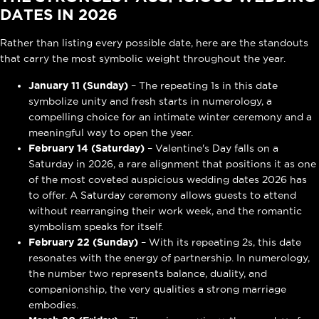
DATES IN 2026
Rather than listing every possible date, here are the standouts
that carry the most symbolic weight throughout the year.
January 11 (Sunday)
– The repeating 1s in this date
symbolize unity and fresh starts in numerology, a
compelling choice for an intimate winter ceremony and a
meaningful way to open the year.
February 14 (Saturday)
– Valentine's Day falls on a
Saturday in 2026, a rare alignment that positions it as one
of the most coveted auspicious wedding dates 2026 has
to offer. A Saturday ceremony allows guests to attend
without rearranging their work week, and the romantic
symbolism speaks for itself.
February 22 (Sunday)
– With its repeating 2s, this date
resonates with the energy of partnership. In numerology,
the number two represents balance, duality, and
companionship, the very qualities a strong marriage
embodies.