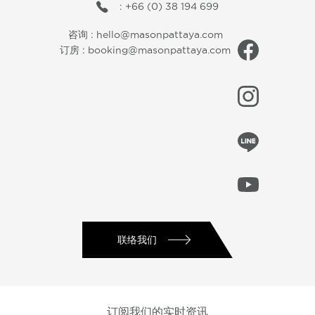
: +66 (0) 38 194 699
咨询 :
hello@masonpattaya.com
订房 :
booking@masonpattaya.com
联络我们
订阅我们的实时资讯