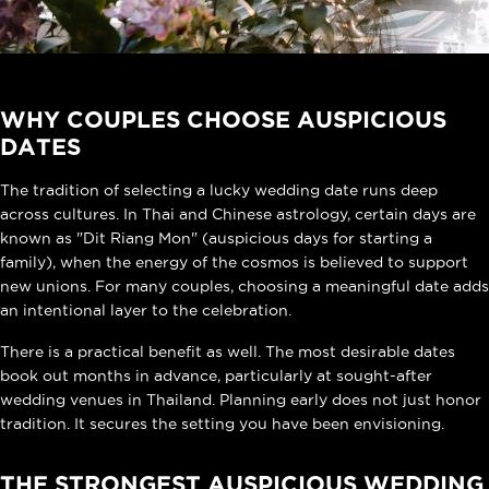
WHY COUPLES CHOOSE AUSPICIOUS
DATES
The tradition of selecting a lucky wedding date runs deep
across cultures. In Thai and Chinese astrology, certain days are
known as "Dit Riang Mon" (auspicious days for starting a
family), when the energy of the cosmos is believed to support
new unions. For many couples, choosing a meaningful date adds
an intentional layer to the celebration.
There is a practical benefit as well. The most desirable dates
book out months in advance, particularly at sought-after
wedding venues in Thailand. Planning early does not just honor
tradition. It secures the setting you have been envisioning.
THE STRONGEST AUSPICIOUS WEDDING