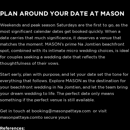
PLAN AROUND YOUR DATE AT MASON
Weekends and peak season Saturdays are the first to go, as the
most significant calendar dates get booked quickly. When a
date carries that much significance, it deserves a venue that
matches the moment. MASON’s prime Na Jomtien beachfront
spot, combined with its intimate micro wedding choices, is ideal
for couples seeking a wedding date that reflects the
thoughtfulness of their vows.
Start early, plan with purpose, and let your date set the tone for
everything that follows. Explore MASON as the destination for
your
beachfront wedding in Na Jomtien
, and let the team bring
your dream wedding to life. The perfect date only means
something if the perfect venue is still available.
Get in touch at
booking@masonpattaya.com
or visit
masonpattaya.com
to secure yours.
References: