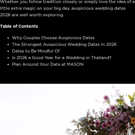
Whether you follow tradition closely or simply love the idea of a
little extra magic on your big day, auspicious wedding dates
2026 are well worth exploring.
Table of Contents
Why Couples Choose Auspicious Dates
The Strongest Auspicious Wedding Dates in 2026
Dates to Be Mindful Of
Is 2026 a Good Year for a Wedding in Thailand?
Plan Around Your Date at MASON