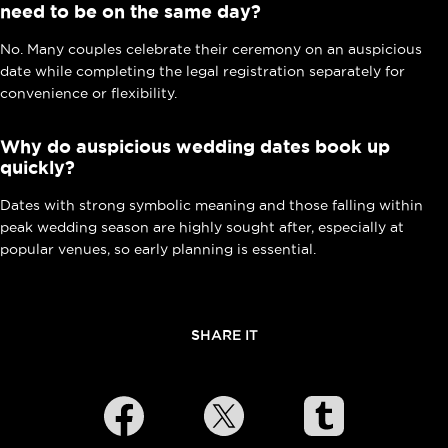
need to be on the same day?
No. Many couples celebrate their ceremony on an auspicious
date while completing the legal registration separately for
convenience or flexibility.
Why do auspicious wedding dates book up
quickly?
Dates with strong symbolic meaning and those falling within
peak wedding season are highly sought after, especially at
popular venues, so early planning is essential.
SHARE IT