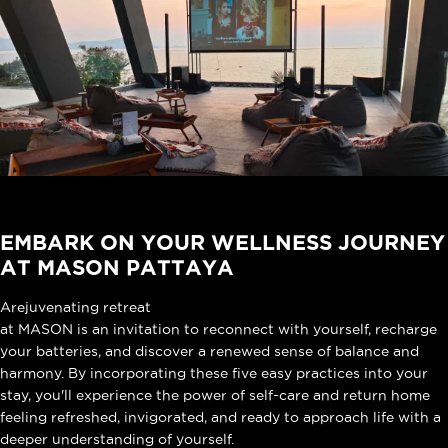
EMBARK ON YOUR WELLNESS JOURNEY
AT MASON PATTAYA
A
rejuvenating retreat
at MASON is an invitation to reconnect with yourself, recharge
your batteries, and discover a renewed sense of balance and
harmony. By incorporating these five easy practices into your
stay, you'll experience the power of self-care and return home
feeling refreshed, invigorated, and ready to approach life with a
deeper understanding of yourself.