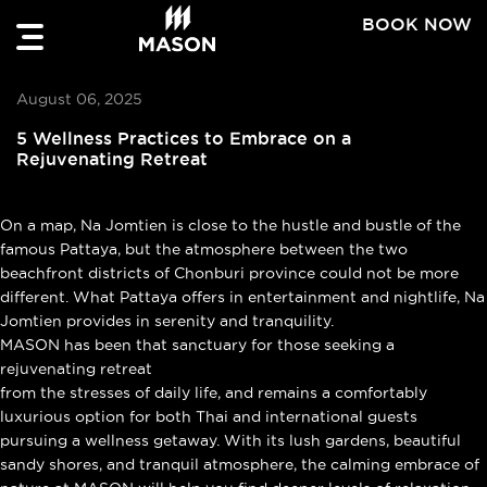
BOOK NOW
August 06, 2025
5 Wellness Practices to Embrace on a
Rejuvenating Retreat
On a map, Na Jomtien is close to the hustle and bustle of the
famous Pattaya, but the atmosphere between the two
beachfront districts of Chonburi province could not be more
different. What Pattaya offers in entertainment and nightlife, Na
Jomtien provides in serenity and tranquility.
MASON has been that sanctuary for those seeking a
rejuvenating retreat
from the stresses of daily life, and remains a comfortably
luxurious option for both Thai and international guests
pursuing a wellness getaway. With its lush gardens, beautiful
sandy shores, and tranquil atmosphere, the calming embrace of