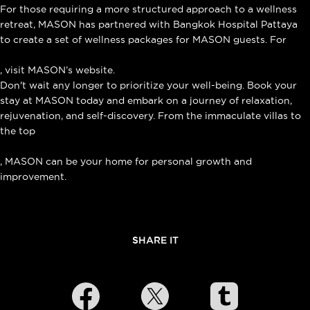
For those requiring a more structured approach to a wellness
retreat, MASON has partnered with Bangkok Hospital Pattaya
to create a set of wellness packages for MASON guests. For
more information about the Wellness Retreat Program
, visit MASON’s website.
Don't wait any longer to prioritize your well-being. Book your
stay at MASON today and embark on a journey of relaxation,
rejuvenation, and self-discovery. From the immaculate villas to
the top
signature massage in Na Jomtien
, MASON can be your home for personal growth and
improvement.
SHARE IT