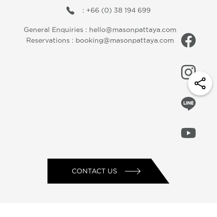
: +66 (0) 38 194 699
General Enquiries :
hello@masonpattaya.com
Reservations :
booking@masonpattaya.com
CONTACT US