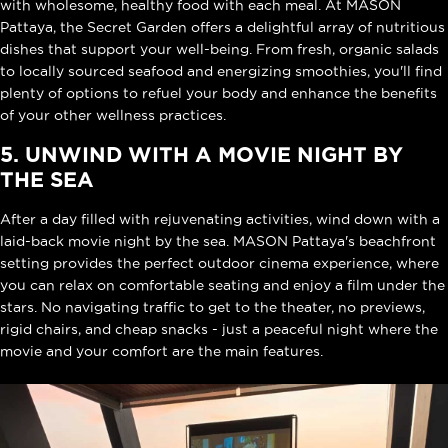
with wholesome, healthy food with each meal. At MASON
Pattaya, the Secret Garden offers a delightful array of nutritious
dishes that support your well-being. From fresh, organic salads
to locally sourced seafood and energizing smoothies, you'll find
plenty of options to refuel your body and enhance the benefits
of your other wellness practices.
5. UNWIND WITH A MOVIE NIGHT BY
THE SEA
After a day filled with rejuvenating activities, wind down with a
laid-back movie night by the sea. MASON Pattaya's beachfront
setting provides the perfect outdoor cinema experience, where
you can relax on comfortable seating and enjoy a film under the
stars. No navigating traffic to get to the theater, no previews,
rigid chairs, and cheap snacks - just a peaceful night where the
movie and your comfort are the main features.