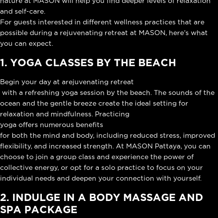
nature at MASON will help you find deeper levels of relaxation
and self-care.
For guests interested in different wellness practices that are
possible during a rejuvenating retreat at MASON, here’s what
you can expect.
1. YOGA CLASSES BY THE BEACH
Begin your day at a
rejuvenating retreat
with a refreshing yoga session by the beach. The sounds of the
ocean and the gentle breeze create the ideal setting for
relaxation and mindfulness. Practicing
yoga offers numerous benefits
for both the mind and body, including reduced stress, improved
flexibility, and increased strength. At MASON Pattaya, you can
choose to join a group class and experience the power of
collective energy, or opt for a solo practice to focus on your
individual needs and deepen your connection with yourself.
2. INDULGE IN A BODY MASSAGE AND
SPA PACKAGE