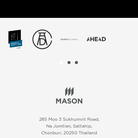
285 Moo 3 Sukhumvit Road,
Na Jomtien, Sattahip,
Chonburi, 20250 Thailand