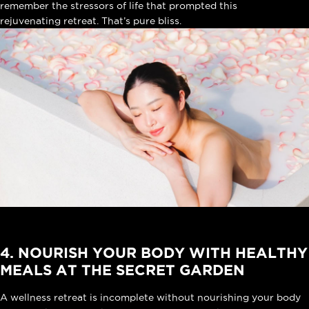
remember the stressors of life that prompted this
rejuvenating retreat
. That’s pure bliss.
4. NOURISH YOUR BODY WITH HEALTHY
MEALS AT THE SECRET GARDEN
A wellness retreat is incomplete without nourishing your body