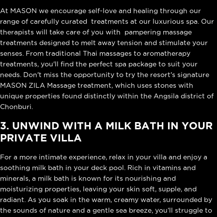
At MASON we encourage self-love and healing through our
range of carefully curated treatments at our luxurious spa. Our
therapists will take care of you with pampering massage
treatments designed to melt away tension and stimulate your
senses. From traditional Thai massages to aromatherapy
treatments, you'll find the perfect spa package to suit your
needs. Don't miss the opportunity to try the resort's signature
MASON ZILA Massage treatment, which uses stones with
unique properties found distinctly within the Angsila district of
Chonburi.
3. UNWIND WITH A MILK BATH IN YOUR
PRIVATE VILLA
For a more intimate experience, relax in your villa and enjoy a
soothing milk bath in your deck pool. Rich in vitamins and
minerals, a milk bath is known for its nourishing and
moisturizing properties, leaving your skin soft, supple, and
radiant. As you soak in the warm, creamy water, surrounded by
the sounds of nature and a gentle sea breeze, you’ll struggle to