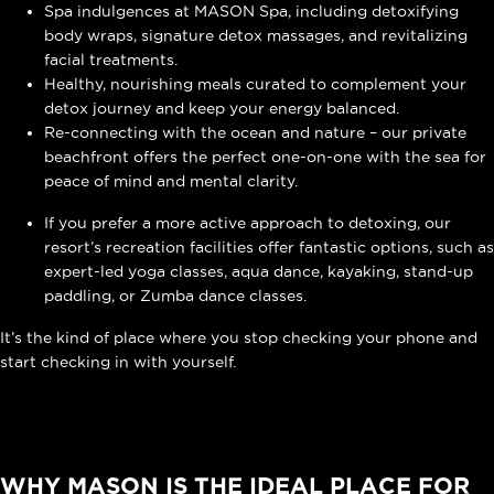
Spa indulgences at MASON Spa, including detoxifying
body wraps, signature detox massages, and revitalizing
facial treatments.
Healthy, nourishing meals curated to complement your
detox journey and keep your energy balanced.
Re-connecting with the ocean and nature – our private
beachfront offers the perfect one-on-one with the sea for
peace of mind and mental clarity.
If you prefer a more active approach to detoxing, our
resort’s recreation facilities
offer fantastic options, such as
expert-led yoga classes, aqua dance, kayaking, stand-up
paddling, or Zumba dance classes.
It’s the kind of place where you stop checking your phone and
start checking in with yourself.
WHY MASON IS THE IDEAL PLACE FOR