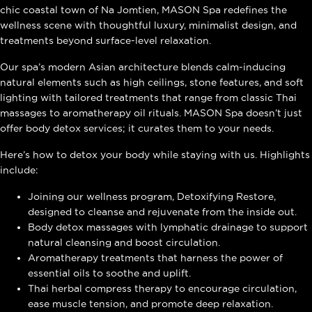
chic coastal town of Na Jomtien, MASON Spa redefines the
wellness scene with thoughtful luxury, minimalist design, and
treatments beyond surface-level relaxation.
Our spa’s modern Asian architecture blends calm-inducing
natural elements such as high ceilings, stone features, and soft
lighting with tailored treatments that range from classic Thai
massages to aromatherapy oil rituals. MASON Spa doesn’t just
offer body detox services; it curates them to your needs.
Here’s how to detox your body while staying with us. Highlights
include:
Joining our wellness program, Detoxifying Restore,
designed to cleanse and rejuvenate from the inside out.
Body detox massages with lymphatic drainage to support
natural cleansing and boost circulation.
Aromatherapy treatments that harness the power of
essential oils to soothe and uplift.
Thai herbal compress therapy to encourage circulation,
ease muscle tension, and promote deep relaxation.