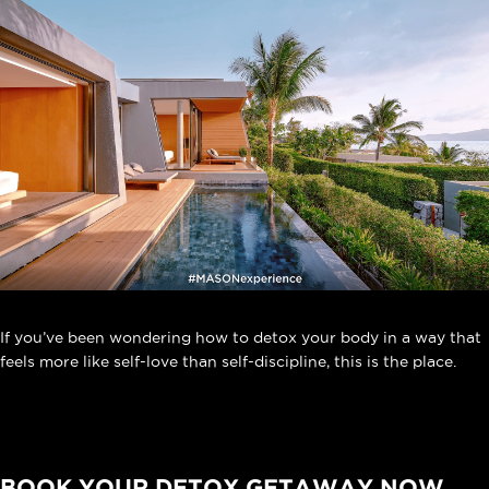
If you’ve been wondering how to detox your body in a way that
feels more like self-love than self-discipline, this is the place.
BOOK YOUR DETOX GETAWAY NOW