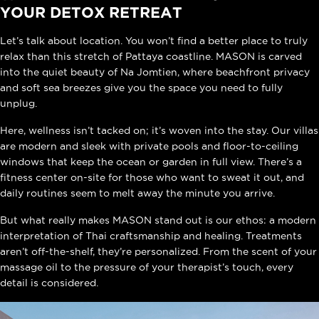
YOUR DETOX RETREAT
Let’s talk about location. You won’t find a better place to truly
relax than this stretch of Pattaya coastline. MASON is carved
into the quiet beauty of Na Jomtien, where beachfront privacy
and soft sea breezes give you the space you need to fully
unplug.
Here, wellness isn’t tacked on; it’s woven into the stay. Our
villas
are modern and sleek with private pools and floor-to-ceiling
windows that keep the ocean or garden in full view. There’s a
fitness center on-site for those who want to sweat it out, and
daily routines seem to melt away the minute you arrive.
But what really makes MASON stand out is our ethos: a modern
interpretation of Thai craftsmanship and healing. Treatments
aren’t off-the-shelf, they’re personalized. From the scent of your
massage oil to the pressure of your therapist’s touch, every
detail is considered.