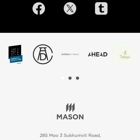
285 Moo 3 Sukhumvit Road,