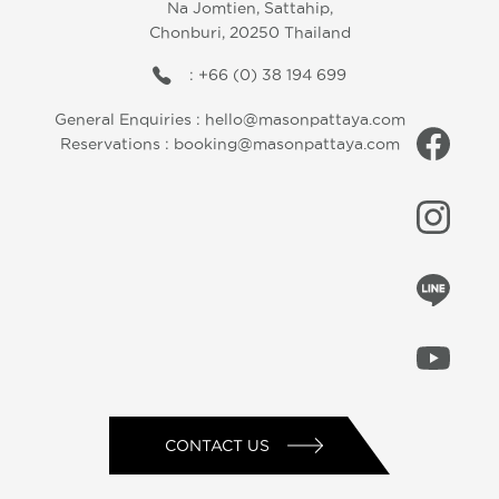
Na Jomtien, Sattahip,
Chonburi, 20250 Thailand
: +66 (0) 38 194 699
General Enquiries :
hello@masonpattaya.com
Reservations :
booking@masonpattaya.com
CONTACT US