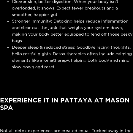
Clearer skin, better digestion: When your body isn’t
overloaded, it shows. Expect fewer breakouts and a
smoother, happier gut.
Stronger immunity: Detoxing helps reduce inflammation
and clear out the junk that weighs your system down,
making your body better equipped to fend off those pesky
bugs.
Deeper sleep & reduced stress: Goodbye racing thoughts,
hello restful nights. Detox therapies often include calming
elements like aromatherapy, helping both body and mind
slow down and reset.
EXPERIENCE IT IN PATTAYA AT MASON
SPA
Not all detox experiences are created equal. Tucked away in the