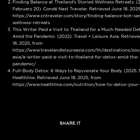
Finding Balance at Thailand’s Storied Wellness Retreats. (
February 20). Condé Nast Traveler. Retrieved June 18, 2025
https://www.cntraveler.com/story/finding-balance-koh-sa
wellness-retreats
This Writer Paid a Visit to Thailand for a Much‑Needed De
Amid the Pandemic. (2022). Travel + Leisure Asia. Retriev
18, 2025, from
https://www.travelandleisureasia.com/th/destinations/sou
asia/a-writer-paid-a-visit-to-thailand-for-detox-amid-the-
pandemic/
Full‑Body Detox: 6 Ways to Rejuvenate Your Body. (2025, 
Healthline. Retrieved June 18, 2025, from
https://www.healthline.com/nutrition/how-to-detox-your
SHARE IT