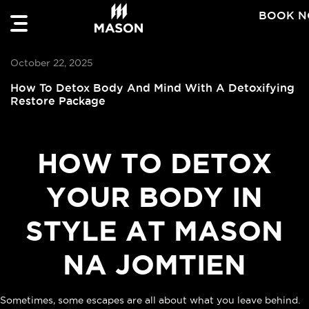
BOOK 
October 22, 2025
How To Detox Body And Mind With A Detoxifying
Restore Package
HOW TO DETOX
YOUR BODY IN
STYLE AT MASON
NA JOMTIEN
Sometimes, some escapes are all about what you leave behind.