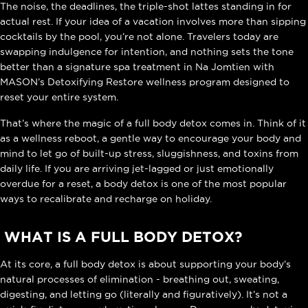
The noise, the deadlines, the triple-shot lattes standing in for
actual rest. If your idea of a vacation involves more than sipping
cocktails by the pool, you’re not alone. Travelers today are
swapping indulgence for intention, and nothing sets the tone
better than a
signature spa treatment in Na Jomtien
with
MASON’s Detoxifying Restore wellness program designed to
reset your entire system.
That’s where the magic of a full body detox comes in. Think of it
as a wellness reboot, a gentle way to encourage your body and
mind to let go of built-up stress, sluggishness, and toxins from
daily life. If you are arriving jet-lagged or just emotionally
overdue for a reset, a body detox is one of the most popular
ways to recalibrate and recharge on holiday.
WHAT IS A FULL BODY DETOX?
At its core, a full body detox is about supporting your body’s
natural processes of elimination - breathing out, sweating,
digesting, and letting go (literally and figuratively). It’s not a