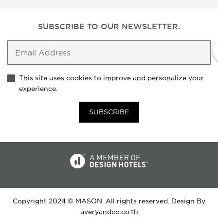
SUBSCRIBE TO
OUR NEWSLETTER.
This site uses cookies to improve and personalize your
experience.
SUBSCRIBE
Copyright 2024 © MASON. All rights reserved. Design By
averyandco.co.th