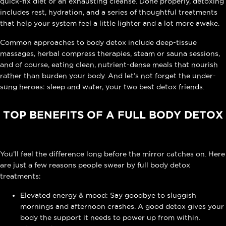
quick-fix diet or an exhausting cleanse. Done properly, detoxing
includes rest, hydration, and a series of thoughtful treatments
that help your system feel a little lighter and a lot more awake.
Common approaches to body detox include deep-tissue
massages, herbal compress therapies, steam or sauna sessions,
and of course, eating clean, nutrient-dense meals that nourish
rather than burden your body. And let’s not forget the under-
sung heroes: sleep and water, your two best detox friends.
TOP BENEFITS OF A FULL BODY DETOX
You’ll feel the difference long before the mirror catches on. Here
are just a few reasons people swear by full body detox
treatments:
Elevated energy & mood: Say goodbye to sluggish
mornings and afternoon crashes. A good detox gives your
body the support it needs to power up from within.