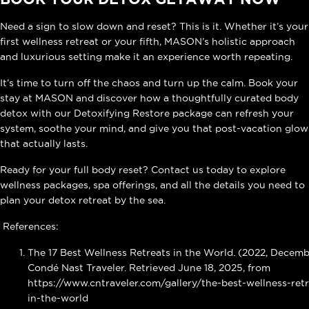
Need a sign to slow down and reset? This is it. Whether it’s your
first wellness retreat or your fifth, MASON’s holistic approach
and luxurious setting make it an experience worth repeating.
It’s time to turn off the chaos and turn up the calm. Book your
stay at MASON and discover how a thoughtfully curated body
detox with our Detoxifying Restore package can refresh your
system, soothe your mind, and give you that post-vacation glow
that actually lasts.
Ready for your full body reset? Contact us today to explore
wellness packages, spa offerings, and all the details you need to
plan your detox retreat by the sea.
References:
The 17 Best Wellness Retreats in the World. (2022, Decemb
Condé Nast Traveler. Retrieved June 18, 2025, from
https://www.cntraveler.com/gallery/the-best-wellness-retr
in-the-world