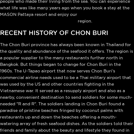
people who made their living from the sea. You can experience
what life was like many years ago when you book a stay at the
MASON Pattaya resort and enjoy our
private cultural tour of the Chon Buri
region.
RECENT HISTORY OF CHON BURI
The Chon Buri province has always been known in Thailand for
the quality and abundance of the seafood it offers. The region is
a popular supplier to the many restaurants further north in
Bangkok. But things began to change for Chon Buri in the
1960s. The U-Tapao airport that now serves Chon Buri’s
commercial airline needs used to be a Thai military airport that
was used by the US and other countries fighting in the
Vietnamese war. It served as a resupply airport and also as a
nearby, convenient destination to send soldiers for some much-
needed "R and R". The soldiers landing in Chon Buri found a
paradise of pristine beaches fringed by coconut palms with
restaurants up and down the beaches offering a mouth-
watering array of fresh seafood dishes. As the soldiers told their
friends and family about the beauty and lifestyle they found in