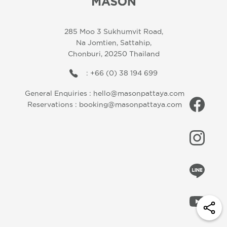
285 Moo 3 Sukhumvit Road,
Na Jomtien, Sattahip,
Chonburi, 20250 Thailand
: +66 (0) 38 194 699
General Enquiries :
hello@masonpattaya.com
Reservations :
booking@masonpattaya.com