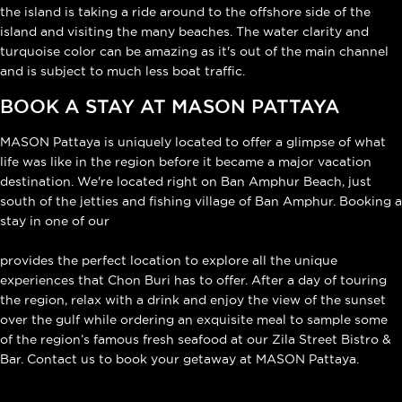
the island is taking a ride around to the offshore side of the
island and visiting the many beaches. The water clarity and
turquoise color can be amazing as it's out of the main channel
and is subject to much less boat traffic.
BOOK A STAY AT MASON PATTAYA
MASON Pattaya is uniquely located to offer a glimpse of what
life was like in the region before it became a major vacation
destination. We're located right on Ban Amphur Beach, just
south of the jetties and fishing village of Ban Amphur. Booking a
stay in one of our
luxurious ocean-view villas
provides the perfect location to explore all the unique
experiences that Chon Buri has to offer. After a day of touring
the region, relax with a drink and enjoy the view of the sunset
over the gulf while ordering an exquisite meal to sample some
of the region’s famous fresh seafood at our Zila Street Bistro &
Bar. Contact us to book your getaway at MASON Pattaya.