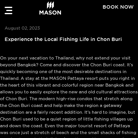
BOOK NOW
August 02, 2023
Experience the Local Fishing Life in Chon Buri
On your next vacation to Thailand, why not extend your visit
beyond Bangkok? Come and discover the Chon Buri coast. It’s
quickly becoming one of the most desirable destinations in
Thailand. A stay at the MASON Pattaya resort puts you right in
the heart of this vibrant and colorful region near Bangkok and
allows you to easily explore the new and old cultural attractions
of Chon Buri. The modern high-rise condos that stretch along
the Chon Buri coast and help make the region a getaway
destination are a fairly recent addition. It's hard to imagine, but
Chon Buri used to be a quiet region of little fishing villages up
and down the coast. Even the major tourist resort of Pattaya
was once just a stretch of beach and the small shacks of fishing