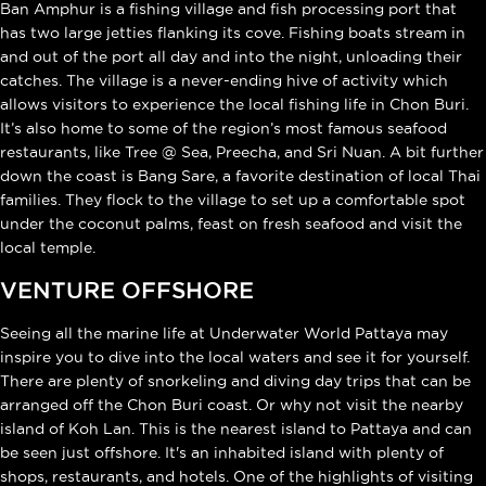
Ban Amphur is a fishing village and fish processing port that
has two large jetties flanking its cove. Fishing boats stream in
and out of the port all day and into the night, unloading their
catches. The village is a never-ending hive of activity which
allows visitors to experience the local fishing life in Chon Buri.
It’s also home to some of the region’s most famous seafood
restaurants, like Tree @ Sea, Preecha, and Sri Nuan. A bit further
down the coast is Bang Sare, a favorite destination of local Thai
families. They flock to the village to set up a comfortable spot
under the coconut palms, feast on fresh seafood and visit the
local temple.
VENTURE OFFSHORE
Seeing all the marine life at Underwater World Pattaya may
inspire you to dive into the local waters and see it for yourself.
There are plenty of snorkeling and diving day trips that can be
arranged off the Chon Buri coast. Or why not visit the nearby
island of Koh Lan. This is the nearest island to Pattaya and can
be seen just offshore. It's an inhabited island with plenty of
shops, restaurants, and hotels. One of the highlights of visiting