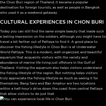
the Chon Buri region of Thailand, it became a popular
destination for foreign tourists, as well as people in Bangkok
who used it as a weekend getaway.
CULTURAL EXPERIENCES IN CHON BURI
Today you can still find the same simple beauty that made such
a lasting impression on the soldiers, although you might have to
travel a bit farther out of Pattaya to find it. A good place to
discover the fishing lifestyle in Chon Buri is at Underwater
World Pattaya. This is a modern, well-organized, and beautiful
aquarium that acquaints visitors with the variety and
abundance of marine life living just offshore in the Gulf of
Thailand. Visiting the aquarium also helps visitors understand
the fishing lifestyle of the region. But nothing helps visitors
truly appreciate the fishing lifestyle as much as seeing it for
themselves. Bang Sare and Ban Amphur are two locations
within a half-hour’s drive down the coast from central Pattaya
that allow visitors to do just that.