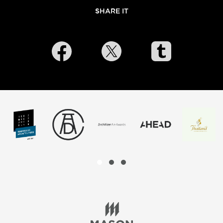
SHARE IT