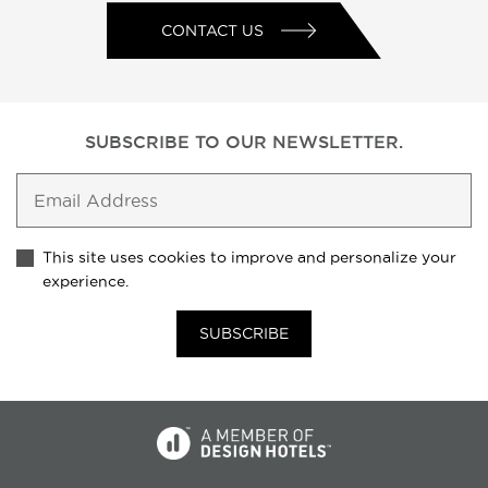
CONTACT US
SUBSCRIBE TO
OUR NEWSLETTER.
This site uses cookies to improve and personalize your
experience.
SUBSCRIBE