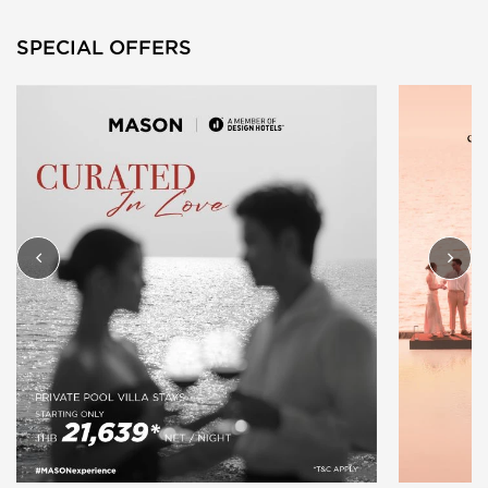
SPECIAL OFFERS