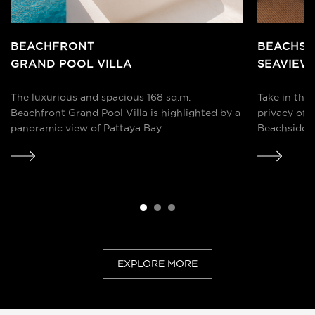
BEACHFRONT
BEACHSI
GRAND POOL VILLA
SEAVIEW
The luxurious and spacious 168 sq.m.
Take in the
Beachfront Grand Pool Villa is highlighted by a
privacy of 
panoramic view of Pattaya Bay.
Beachside S
spectacular 
together a
EXPLORE MORE