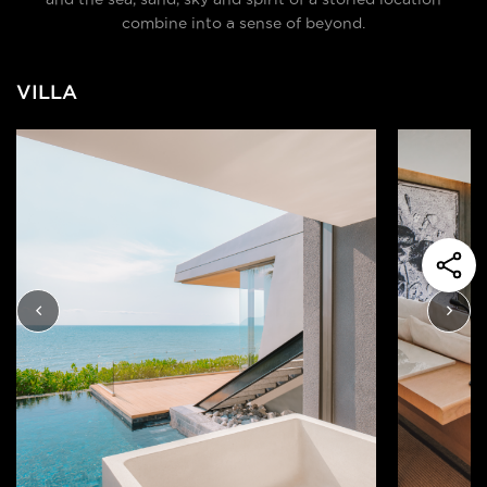
combine into a sense of beyond.
VILLA