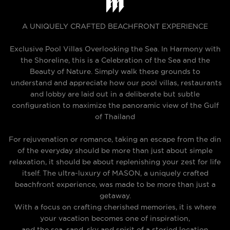
A UNIQUELY CRAFTED BEACHFRONT EXPERIENCE
Exclusive Pool Villas Overlooking the Sea. In Harmony with
the Shoreline, this is a Celebration of the Sea and the
Beauty of Nature. Simply walk these grounds to
understand and appreciate how our pool villas, restaurants
and lobby are laid out in a deliberate but subtle
configuration to maximize the panoramic view of the Gulf
of Thailand
For rejuvenation or romance, taking an escape from the din
of the everyday should be more than just about simple
relaxation, it should be about replenishing your zest for life
itself. The ultra-luxury of MASON, a uniquely crafted
beachfront experience, was made to be more than just a
getaway.
With a focus on crafting cherished memories, it is where
your vacation becomes one of inspiration,
and the sea, sand, sky and spirit of a storied location