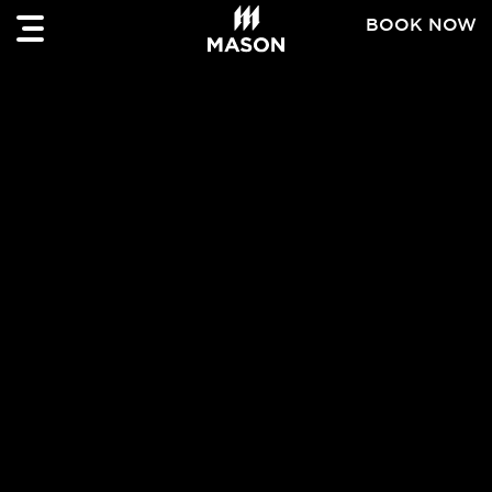
BOOK NOW